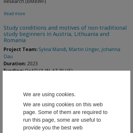
Research (BMBWF)
Read more
Study conditions and motives of non-traditional
study beginners in Austria, Lithuania and
Romania
Project Team:
Sylvia Mandl
,
Martin Unger
,
Johanna
Dau
Duration:
2023
Funding:
OeAD (3-IN-AT PLUS)
Read more
We are using cookies.
Status quo and current challenges in the STEM
area at higher education insitutions and on the
We are using cookies on this web
labour market
page. Some of them are required to
Project Team:
Anna Dibiasi
,
David Binder
,
Martin
run this page, some are useful to
Unger
, Henrika Langen,
Bianca Thaler
provide you the best web