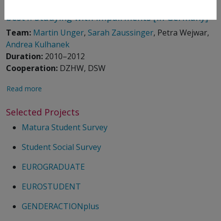
best1: Studying with Impairments [in Germany]
Team:
Martin Unger
,
Sarah Zaussinger
, Petra Wejwar,
Andrea Kulhanek
Duration:
2010–2012
Cooperation:
DZHW, DSW
Read more
Selected Projects
Matura Student Survey
Student Social Survey
EUROGRADUATE
EUROSTUDENT
GENDERACTIONplus