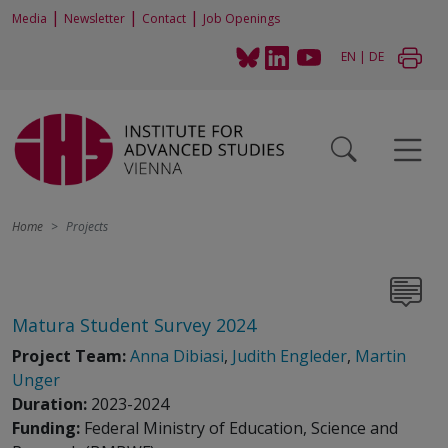
|
|
|
Media
Newsletter
Contact
Job Openings
EN
|
DE
Home
Projects
Matura Student Survey 2024
Project Team:
Anna Dibiasi
,
Judith Engleder
,
Martin
Unger
Duration:
2023-2024
Funding:
Federal Ministry of Education, Science and