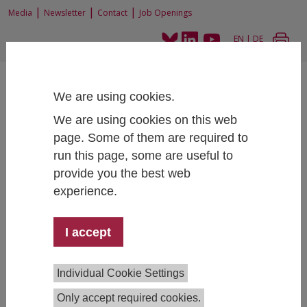
|
|
|
Media
Newsletter
Contact
Job Openings
EN
|
DE
We are using cookies.
We are using cookies on this web
page. Some of them are required to
run this page, some are useful to
Home
About
Research Integrity
Equal Opportunities
provide you the best web
experience.
Equal Opportunities at IHS
I accept
IHS is dedicated to promoting equal treatment and
fairness, fully embracing relevant diversity
Individual Cookie Settings
characteristics in line with the Equal Treatment Act. We
maintain a fundamentally non-discriminatory
Only accept required cookies.