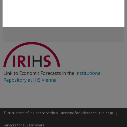
Klaus Weyerstrass
+43 1 59991 233
klaus.weyerstrass@ihs.ac.at
Link to Economic Forecasts in the
Institutional
Repository at IHS Vienna
© 2026 Institut für Höhere Studien – Institute for Advanced Studies (IHS)
Services for IHS Members