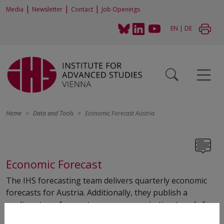
|
|
|
Media
Newsletter
Contact
Job Openings
EN
|
DE
Home
Data and Tools
Economic Forecast Austria
Economic Forecast
The IHS forecasting team delivers quarterly economic
forecasts for Austria. Additionally, they publish a
medium-term forecast every year, projecting trends for
the next five years. Regional forecasts are also produced