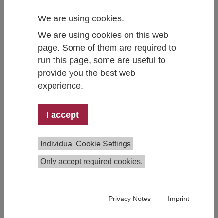
as needed for individual federal states.
We are using cookies.
Upcoming economic forecasts 2026:
We are using cookies on this web
Autumn forecast: 14.10.2026
page. Some of them are required to
Winter forecast: 17.12.2026
run this page, some are useful to
provide you the best web
experience.
IHS Economic Forecasts
I accept
Individual Cookie Settings
Only accept required cookies.
Privacy Notes
Imprint