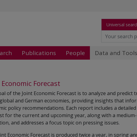
Universal searc
arch
Publications
People
Data and Tool
t Economic Forecast
al of the Joint Economic Forecast is to analyze and predict 
 global and German economies, providing insights that info
ic policy recommendations. Each report includes a detailed
st for the current and upcoming year, along with a medium
tion, and addresses a focus topic on pressing issues.
int Economic Forecast is produced twice a year, in spring and 