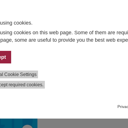
laboration with the following institutes and consortia:
I - Leibniz-Institute for Economic Research in cooperation 
using cookies.
stitute for Advanced Studies (IHS)
el Institute for the World Economy
using cookies on this web page. Some of them are requi
o Institute – Leibniz Institute for Economic Research at the
s page, some are useful to provide you the best web expe
iversity of Munich in cooperation with KOF Swiss Economic
stitute, ETH Zurich
ept
lle Institute for Economic Research (IWH) – Member of the
ibniz Association
al Cookie Settings
rts
ept required cookies.
Fiscal stimulus masks structural
weakness
Joint Economic Forecast Fall 2025
Priva