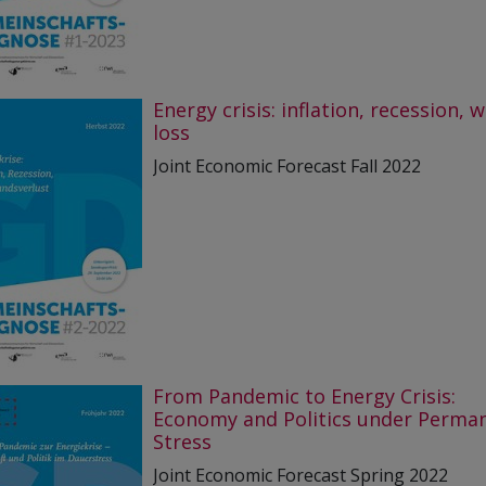
Energy crisis: inflation, recession, 
loss
Joint Economic Forecast Fall 2022
From Pandemic to Energy Crisis:
Economy and Politics under Perma
Stress
Joint Economic Forecast Spring 2022