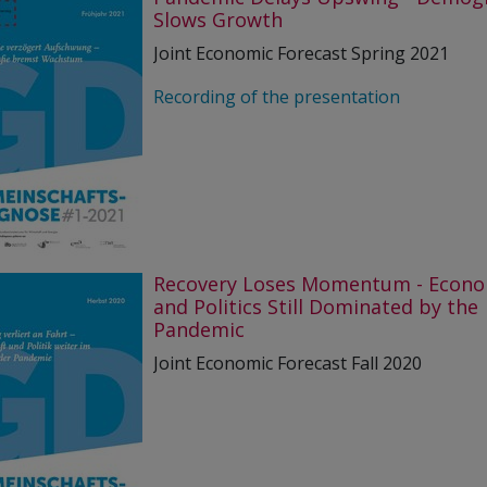
Slows Growth
Joint Economic Forecast Spring 2021
Recording of the presentation
Recovery Loses Momentum - Econ
and Politics Still Dominated by the
Pandemic
Joint Economic Forecast Fall 2020