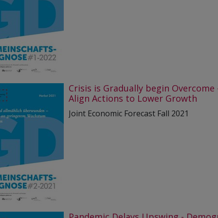
Crisis is Gradually begin Overcome 
Align Actions to Lower Growth
Joint Economic Forecast Fall 2021
Pandemic Delays Upswing - Demog