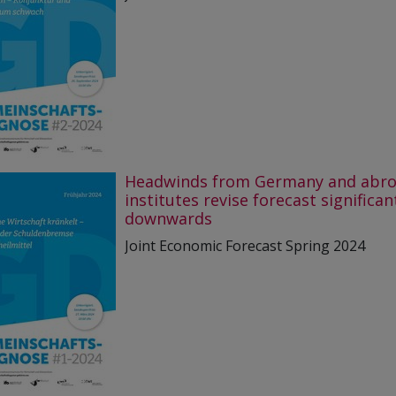
Headwinds from Germany and abro
institutes revise forecast significan
downwards
Joint Economic Forecast Spring 2024