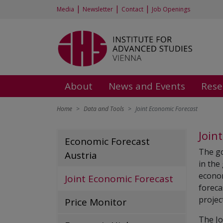
|
|
|
Media
Newsletter
Contact
Job Openings
About
News and Events
Rese
Home
Data and Tools
Joint Economic Forecast
Join
Economic Forecast
The go
Austria
in the
econom
Joint Economic Forecast
foreca
projec
Price Monitor
The Jo