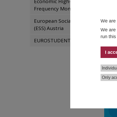
Economic High-
in col
Frequency Monitor
RW
European Social Survey
We are 
In
Ki
(ESS) Austria
We are 
If
run thi
EUROSTUDENT
Un
In
I acc
Ha
Le
Individu
Repo
Only acc