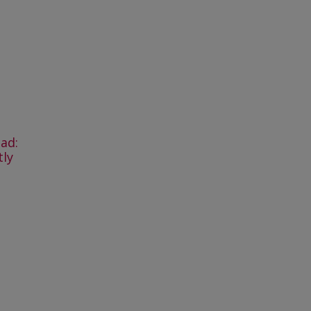
ad:
tly