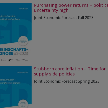
Purchasing power returns ‒ politic
uncertainty high
Joint Economic Forecast Fall 2023
Stubborn core inflation – Time for
supply side policies
Joint Economic Forecast Spring 2023