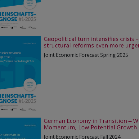
Geopolitical turn intensifies crisis –
structural reforms even more urge
Joint Economic Forecast Spring 2025
German Economy in Transition ‒ W
Momentum, Low Potential Growth
Joint Economic Forecast Fall 2024