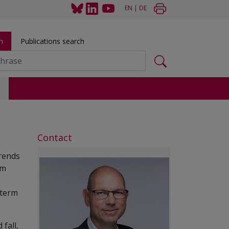
EN
|
DE
h
Publications search
s
Contact
trends
rm
-term
fall,