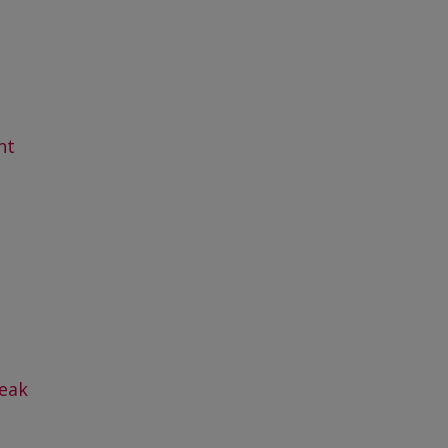
nt
eak