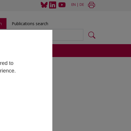
EN
|
DE
h
Publications search
s
red to
rience.
al data
ent
. The