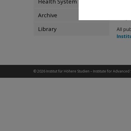
Health System Watch
Up-to-
Archive
Frequ
Library
All pu
Instit
© 2026 Institut für Höhere Studien – Institute for Advanced 