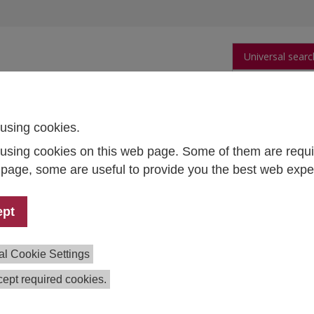
Universal searc
arch
Publications
People
Data and Tool
using cookies.
using cookies on this web page. Some of them are requi
s page, some are useful to provide you the best web expe
cations
apes scientific, social, and political discourse through origin
ept
ards and open-access publications.
IHS Discussion
s
feature our latest research.
IHS Research Reports
docum
al Cookie Settings
idence-based consultancy for institutions and policymakers
ute also hosts
Empirical Economics
, a leading peer-reviewed
ept required cookies.
l for econometric and statistical analyses of economic
mena.