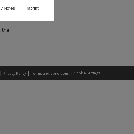
cy Notes
Imprint
High-
n the
|
|
|
Cookie Settings
Privacy Policy
Terms and Conditions