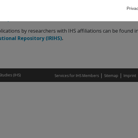
Priva
date data on economic trends is available via the
Economic 
ency Monitor
and
IHS Price Monitor
dashboards.
blications by researchers with IHS affiliations can be found i
utional Repository (IRIHS)
.
|
|
Studies (IHS)
Services for IHS Members
Sitemap
Imprint