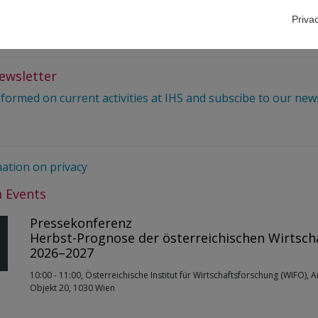
 677 61017344
Priva
elations@ihs.ac.at
ewsletter
nformed on current activities at IHS and subscibe to our new
ation on privacy
 Events
Pressekonferenz
Herbst-Prognose der österreichischen Wirtsch
2026–2027
10:00 - 11:00, Österreichische Institut für Wirtschaftsforschung (WIFO), 
Objekt 20, 1030 Wien