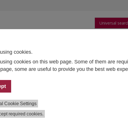
Universal searc
arch
Publications
People
Data and Tool
using cookies.
using cookies on this web page. Some of them are requi
s page, some are useful to provide you the best web expe
a Team
Officer
ept
ie Gadringer
77 64111767
al Cookie Settings
e.gadringer(at)ihs.ac.at
ept required cookies.
nager
a Harold