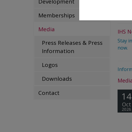
Development
T +43
mediar
Memberships
Media
IHS N
Stay i
Press Releases & Press
now.
Information
Logos
Inform
Downloads
Media
Contact
14
Oct
2026