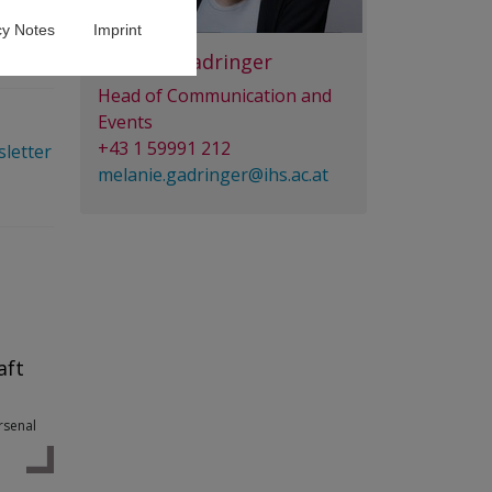
cy Notes
Imprint
Melanie Gadringer
Head of Communication and
Events
+43 1 59991 212
sletter
melanie.gadringer@ihs.ac.at
aft
Arsenal