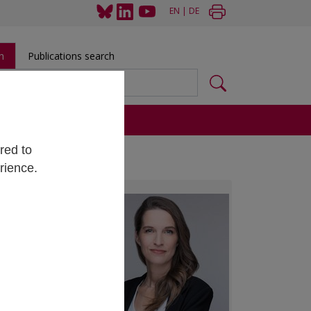
EN
|
DE
h
Publications search
s
red to
rience.