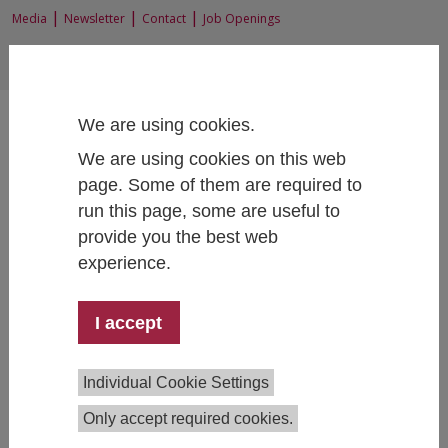
|
|
|
Media
Newsletter
Contact
Job Openings
EN
|
DE
We are using cookies.
We are using cookies on this web
page. Some of them are required to
run this page, some are useful to
Home
News and Events
provide you the best web
experience.
I accept
Stay informed
On this page, you'll find our latest news, upcoming
Individual Cookie Settings
events, and job openings.
Only accept required cookies.
Updates wanted?