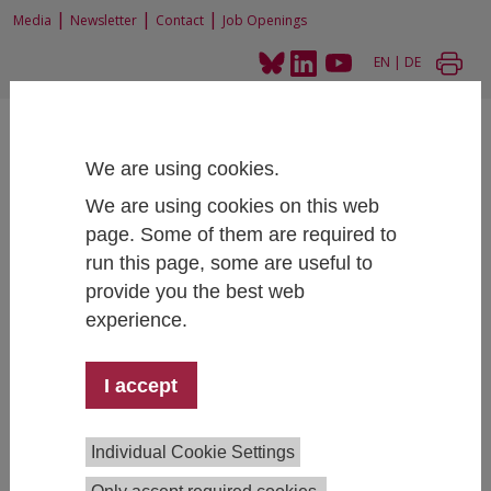
|
|
|
Media
Newsletter
Contact
Job Openings
EN
|
DE
We are using cookies.
We are using cookies on this web
page. Some of them are required to
Home
Projects
run this page, some are useful to
STEM at public universities, universities of applied sciences and the labour
market. A baseline study
provide you the best web
experience.
I accept
STEM at public universities,
universities of applied sciences and
the labour market. A baseline study
Individual Cookie Settings