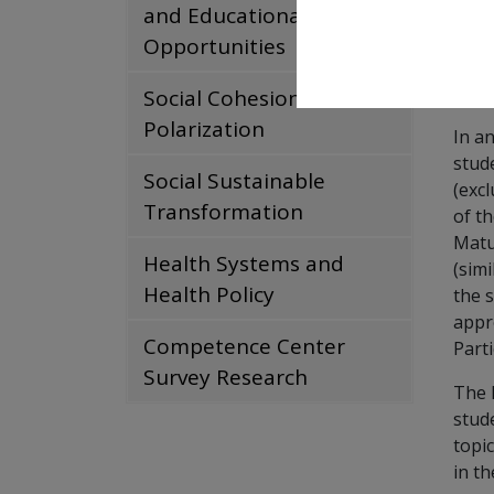
and Educational
Foll
Opportunities
IHS 
the 
Social Cohesion and
Polarization
In a
stud
Social Sustainable
(exc
Transformation
of th
Matu
Health Systems and
(simi
Health Policy
the 
appr
Competence Center
Parti
Survey Research
The 
stud
topi
in th