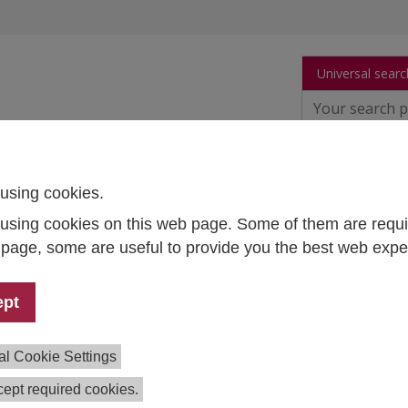
Universal searc
arch
Publications
People
Data and Tool
using cookies.
using cookies on this web page. Some of them are requi
ura Student Survey 2024
s page, some are useful to provide you the best web expe
mpetence Center Survey Research
ept
ect Team:
Anna Dibiasi
,
Judith Engleder
,
Martin Unger
tion:
2023-2024
al Cookie Settings
ing:
Federal Ministry of Education, Science and Research
BWF)
ept required cookies.