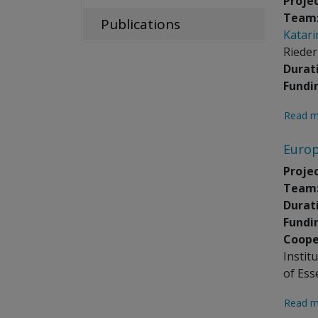
Projec
Team
Publications
Katari
Rieder
Durat
Fundi
Read m
Europ
Projec
Team
Durat
Fundi
Coope
Instit
of Ess
Read m