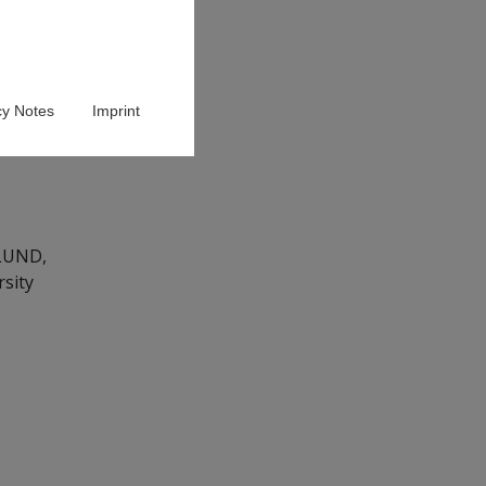
cy Notes
Imprint
ULUND,
rsity
g