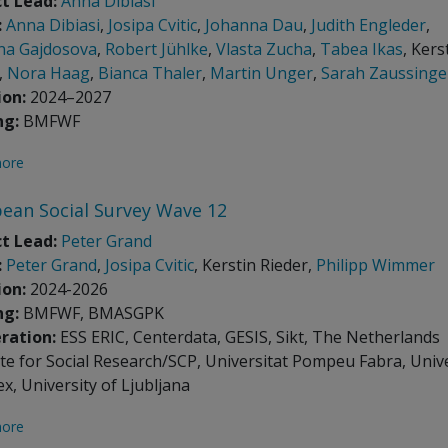
t Lead:
Anna Dibiasi
:
Anna Dibiasi
,
Josipa Cvitic
,
Johanna Dau
,
Judith Engleder
,
na Gajdosova
,
Robert Jühlke
,
Vlasta Zucha
,
Tabea Ikas
, Kers
,
Nora Haag
,
Bianca Thaler
,
Martin Unger
,
Sarah Zaussinge
ion:
2024–2027
ng:
BMFWF
ore
ean Social Survey Wave 12
t Lead:
Peter Grand
:
Peter Grand
,
Josipa Cvitic
, Kerstin Rieder,
Philipp Wimmer
ion:
2024-2026
ng:
BMFWF, BMASGPK
ration:
ESS ERIC, Centerdata, GESIS, Sikt, The Netherlands
ute for Social Research/SCP, Universitat Pompeu Fabra, Univ
ex, University of Ljubljana
ore