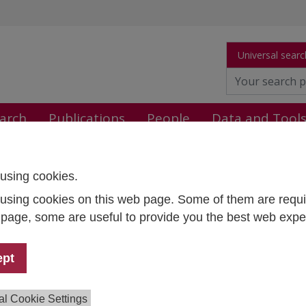
Universal searc
arch
Publications
People
Data and Tool
using cookies.
STUDENT 9
using cookies on this web page. Some of them are requi
t Lead:
Sylvia Mandl
s page, some are useful to provide you the best web expe
:
Sylvia Mandl
,
Cordelia Menz
,
Martin Unger
,
Georg Fochler
,
pp Wimmer
,
Katarina Gajdosova
, Lisa Steiner
ion:
September 2024 - August 2027
ept
ng:
With the support of all participating countries. Co-funde
rasmus+ programme of the European Union and internation
al Cookie Settings
rs.