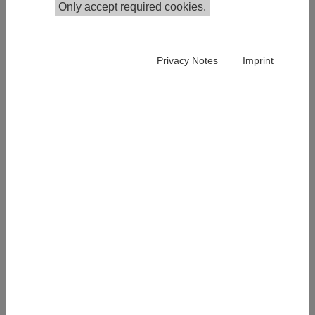
Only accept required cookies.
Publications in the Institutional Repository
Privacy Notes
Imprint
Sylvia Mandl is part of the Competence Center Survey
Research and has been working at IHS since 2019.