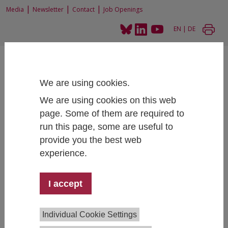
|
|
|
Media
Newsletter
Contact
Job Openings
EN
|
DE
We are using cookies.
We are using cookies on this web
page. Some of them are required to
Home
People
run this page, some are useful to
provide you the best web
experience.
Dr. Sylvia Mandl
I accept
Competence Center Survey Research
+43 1 59991 175
sylvia.mandl@ihs.ac.at
Individual Cookie Settings