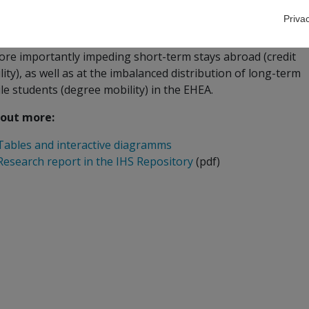
ect for the international Bologna Follow-Up Group
Priva
project provides an in-depth look at the major factors prom
ore importantly impeding short-term stays abroad (credit
ity), as well as at the imbalanced distribution of long-term
le students (degree mobility) in the EHEA.
 out more:
Tables and interactive diagramms
Research report in the IHS Repository
(pdf)