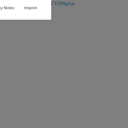
GENDERACTIONplus
cy Notes
Imprint
oting