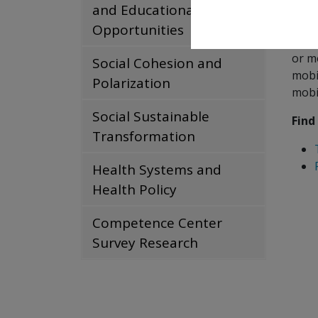
proj
and Educational
Opportunities
The 
or m
Social Cohesion and
mobil
Polarization
mobi
Social Sustainable
Find
Transformation
Health Systems and
Health Policy
Competence Center
Survey Research