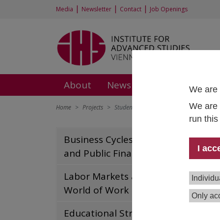
|
|
|
Media
Newsletter
Contact
Job Openings
About
News and Events
Rese
We are 
We are 
Home
Projects
Student mobility in the EHEA
run thi
Stu
Business Cycles, Growth
I acc
and Public Finances
Tea
Labor Markets and the
Individu
Terzi
World of Work
Only acc
Dura
Fund
Educational Structures