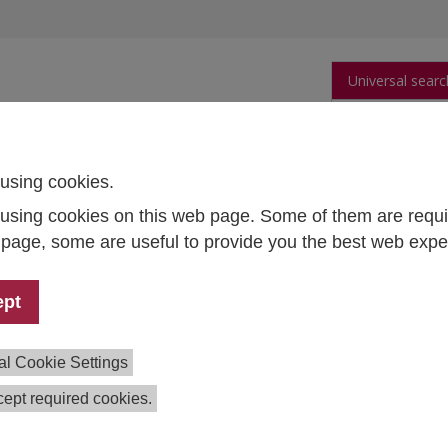
Universal searc
arch
Publications
People
Data and Tool
using cookies.
using cookies on this web page. Some of them are requi
s page, some are useful to provide you the best web expe
dent mobility in the EHEA
ept
m:
Angelika Grabher-Wusche, Petra Wejwar,
Martin Unger
,
al Cookie Settings
eva, Julia Litofcenko
ept required cookies.
tion:
2013–2014
ing:
Federal Ministry of Science, Research and Economy; a