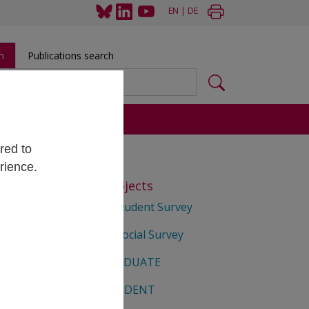
EN
|
DE
h
Publications search
s
red to
rience.
Selected Projects
Matura Student Survey
Student Social Survey
 Berta
EUROGRADUATE
EUROSTUDENT