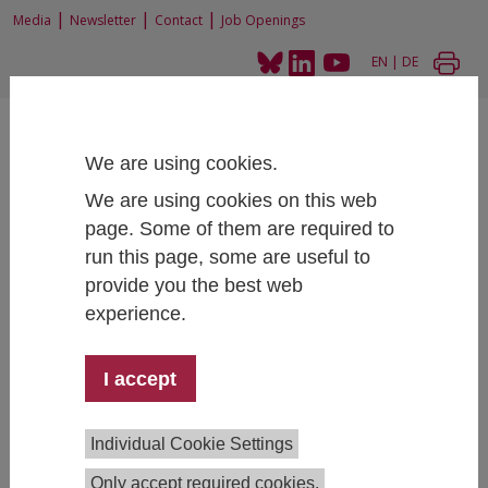
|
|
|
Media
Newsletter
Contact
Job Openings
EN
|
DE
We are using cookies.
We are using cookies on this web
page. Some of them are required to
Home
Projects
Student Social Survey 2015
run this page, some are useful to
provide you the best web
experience.
Student Social Survey 2015
I accept
Project Team:
Sarah Zaussinger
,
Martin Unger
,
Individual Cookie Settings
Bianca Thaler
,
Anna Dibiasi
, Angelika Grabher-
Only accept required cookies.