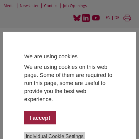
|
|
|
Media
Newsletter
Contact
Job Openings
EN
|
DE
We are using cookies.
We are using cookies on this web
Home
Projects
page. Some of them are required to
Status quo and current challenges in the STEM area at higher education
insitutions and on the labour market
run this page, some are useful to
provide you the best web
experience.
Status quo and current challenges in
I accept
the STEM area at higher education
insitutions and on the labour market
Individual Cookie Settings