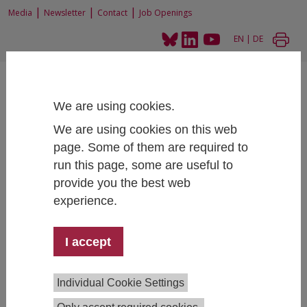
|
|
|
Media
Newsletter
Contact
Job Openings
EN
|
DE
We are using cookies.
We are using cookies on this web
page. Some of them are required to
Home
Projects
run this page, some are useful to
Internationalisation of Austrian Higher Education Institutions
provide you the best web
experience.
Internationalisation of Austrian
I accept
Higher Education Institutions
Individual Cookie Settings