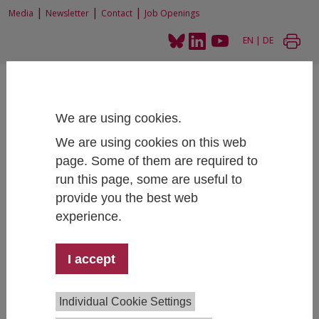
|
|
|
Media
Newsletter
Contact
Job Openings
EN
|
DE
We are using cookies.
We are using cookies on this web
page. Some of them are required to
Home
People
run this page, some are useful to
provide you the best web
experience.
Dr.in Cordelia Menz
I accept
Competence Center Survey Research
+43 1 59991 285
cordelia.menz@ihs.ac.at
Individual Cookie Settings