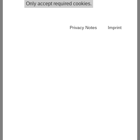
Only accept required cookies.
Publications in the Institutional Repository
Privacy Notes
Imprint
Cordelia Menz joined IHS in July 2023 and is currently
part of the Competence Center Survey Research. She