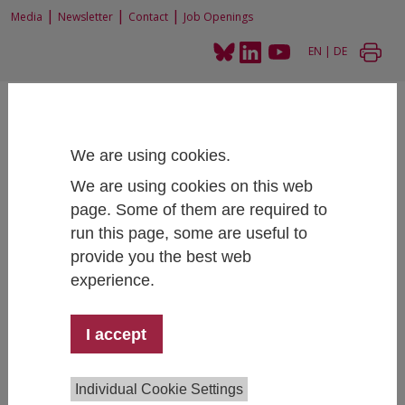
|
|
|
Media
Newsletter
Contact
Job Openings
EN
|
DE
We are using cookies.
We are using cookies on this web
Home
Projects
Tracking of Students (STUDMON)
page. Some of them are required to
run this page, some are useful to
provide you the best web
experience.
Tracking of Students (STUDMON)
I accept
Team:
Bianca Thaler
,
Nora Haag
, Nina Schubert,
Individual Cookie Settings
David Binder
,
Martin Unger
, Patrick Mathä