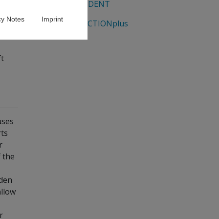
EUROSTUDENT
cy Notes
Imprint
GENDERACTIONplus
t
uses
ts
r
 the
aden
allow
r