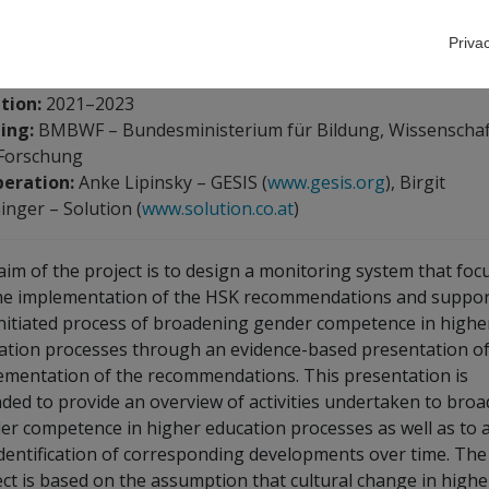
Priva
m:
Angela Wroblewski
,
Victoria Englmaier
tion:
2021–2023
ing:
BMBWF – Bundesministerium für Bildung, Wissenschaf
Forschung
eration:
Anke Lipinsky – GESIS (
www.gesis.org
), Birgit
inger – Solution (
www.solution.co.at
)
aim of the project is to design a monitoring system that foc
he implementation of the HSK recommendations and suppor
initiated process of broadening gender competence in highe
ation processes through an evidence-based presentation of
ementation of the recommendations. This presentation is
nded to provide an overview of activities undertaken to bro
er competence in higher education processes as well as to 
identification of corresponding developments over time. The
ect is based on the assumption that cultural change in highe