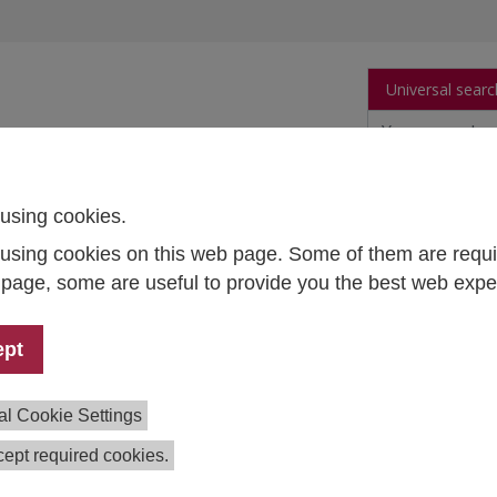
Universal searc
arch
Publications
People
Data and Tool
using cookies.
using cookies on this web page. Some of them are requi
ecommendations of the Austrian Higher Education Conference on "Broadening Gende
s page, some are useful to provide you the best web expe
itoring and accompanying the
ept
lementation of the recommendations of t
trian Higher Education Conference on
al Cookie Settings
oadening Gender Competence in Higher
cation Processes" in higher education
ept required cookies.
titutions and in the BMBWF