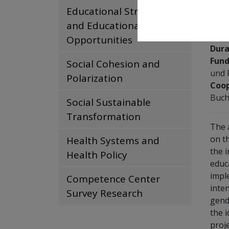
Educational Structures
and Educational
Tea
Opportunities
Dura
Fund
Social Cohesion and
und 
Polarization
Coop
Buch
Social Sustainable
Transformation
The 
on t
Health Systems and
the 
Health Policy
educ
impl
Competence Center
inte
Survey Research
gend
the 
proj