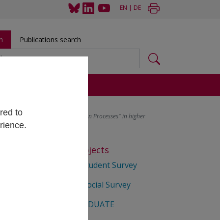
EN
|
DE
h
Publications search
s
red to
r Competence in Higher Education Processes" in higher
rience.
Selected Projects
he
Matura Student Survey
Student Social Survey
EUROGRADUATE