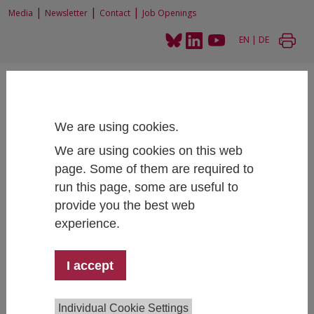
|
|
|
Media
Newsletter
Contact
Job Openings
EN
|
DE
We are using cookies.
We are using cookies on this web
Home
Projects
Student Social Survey 2015 and additional reports
page. Some of them are required to
run this page, some are useful to
provide you the best web
experience.
Student Social Survey 2015 and
additional reports
I accept
Team:
Sarah Zaussinger
,
Martin Unger
,
Bianca
Individual Cookie Settings