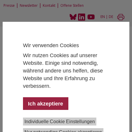
|
|
|
Presse
Newsletter
Kontakt
Offene Stellen
EN
|
DE
Wir verwenden Cookies
Wir nutzen Cookies auf unserer
Website. Einige sind notwendig,
Home
News und Events
während andere uns helfen, diese
Internes IHS Seminar: Monika Mühlböck und Georg Kanitsar
Website und Ihre Erfahrung zu
verbessern.
Internes IHS Seminar: Monika Mühlböck und
Ich akzeptiere
Georg Kanitsar
November 06, 2023
- November 06, 2023
16:00 -
Individuelle Cookie Einstellungen
17:30 , IHS Salon, hybrid