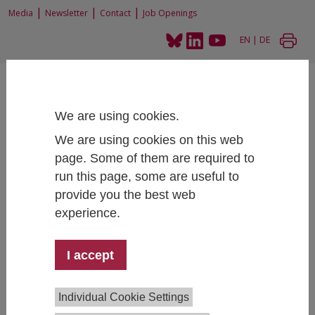
|
|
|
Media
Newsletter
Contact
Job Openings
EN
|
DE
We are using cookies.
We are using cookies on this web
page. Some of them are required to
Home
People
run this page, some are useful to
provide you the best web
experience.
Monika Mühlböck, PhD, BSc
I accept
Educational Structures & Educational Opportunities
+43 1 59991 151
monika.muehlboeck@ihs.ac.at
Individual Cookie Settings