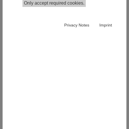
Only accept required cookies.
Google Scholar
Publications in the Institutional Repository
Privacy Notes
Imprint