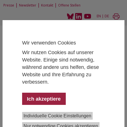
|
|
|
Presse
Newsletter
Kontakt
Offene Stellen
EN
|
DE
Wir verwenden Cookies
Wir nutzen Cookies auf unserer
Website. Einige sind notwendig,
Home
News und Events
IHS-Seminar: Karim Bekhtiar
während andere uns helfen, diese
Website und Ihre Erfahrung zu
verbessern.
IHS-Seminar: Karim Bekhtiar
Ich akzeptiere
March 06, 2023
- March 06, 2023
16:00 - 17:30 , IHS,
Josefstädter Straße 39, 1080 Vienna, Salon
Individuelle Cookie Einstellungen
The Decline of Manufacturing Employment
Nur notwendige Cookies akzeptieren