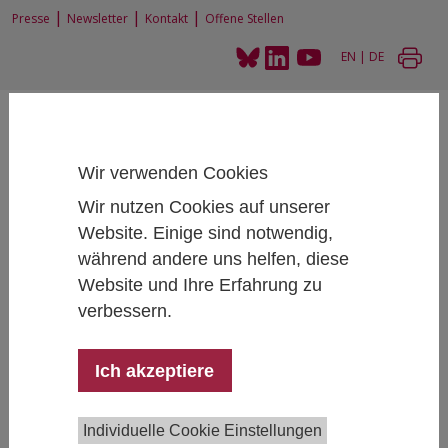
|
|
|
Presse
Newsletter
Kontakt
Offene Stellen
EN
|
DE
Wir verwenden Cookies
Wir nutzen Cookies auf unserer
Home
Forschung
Forschungsprojekte
Website. Einige sind notwendig,
Student Social Survey 2015 and additional reports
während andere uns helfen, diese
Website und Ihre Erfahrung zu
verbessern.
Student Social Survey 2015 and
additional reports
Ich akzeptiere
Individuelle Cookie Einstellungen