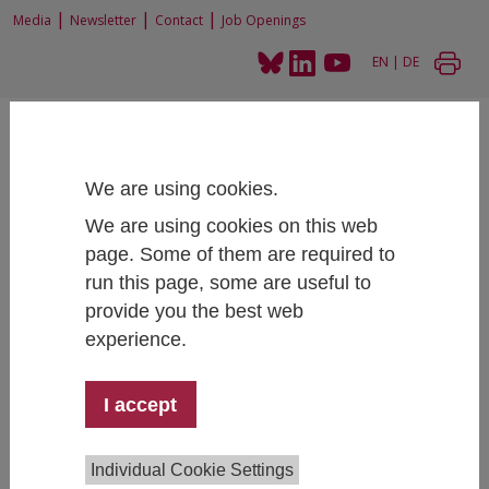
|
|
|
Media
Newsletter
Contact
Job Openings
EN
|
DE
We are using cookies.
We are using cookies on this web
Home
Research
Research Projects
page. Some of them are required to
Student Social Survey 2015 and additional reports
run this page, some are useful to
provide you the best web
experience.
Student Social Survey 2015 and
additional reports
I accept
Individual Cookie Settings