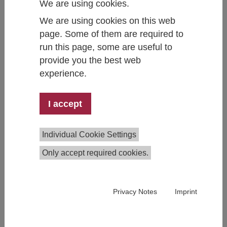
We are using cookies.
We are using cookies on this web
page. Some of them are required to
run this page, some are useful to
David Binder
provide you the best web
Team Member Gender Equality & Work-Family
experience.
+43 1 59991 277
david.binder@ihs.ac.at
I accept
Individual Cookie Settings
Only accept required cookies.
Privacy Notes
Imprint