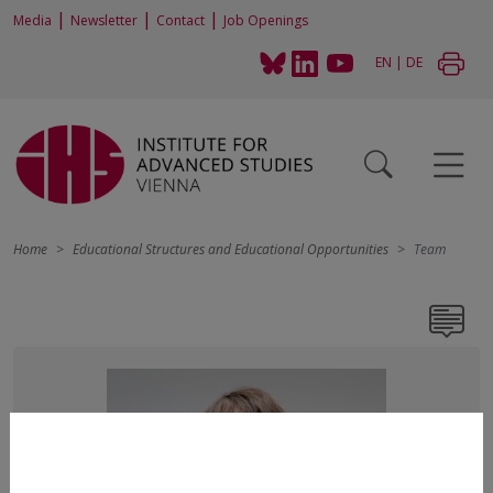
|
|
|
Media
Newsletter
Contact
Job Openings
EN
|
DE
Home
Educational Structures and Educational Opportunities
Team