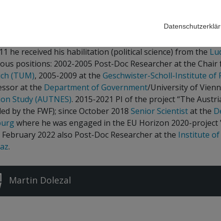
sitory
Datenschutzerklä
n Dolezal joined IHS in March 2018. He studied political sci
11 he received his habilitation (political science) from the
Lu
ous positions: 2002-2005 Post-Doc Researcher at the Chair fo
ch (TUM)
, 2005-2009 at the
Geschwister-Scholl-Institute of P
essor at the
Department of Government
/University of Vien
tion Study (AUTNES)
. 2015-2021 PI of the project “The Austr
ded by the FWF); since October 2018
Senior Scientist
at the
D
burg
where he was engaged in the EU Horizon 2020-project 
e February 2022 also Post-Doc Researcher at the
Institute of
raz
.
Martin Dolezal