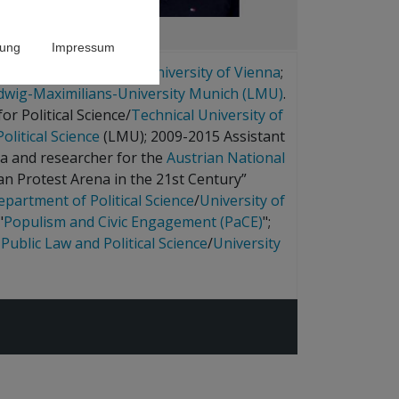
rung
Impressum
ence and history at the
University of Vienna
;
dwig-Maximilians-University Munich (LMU)
.
r Political Science/
Technical University of
olitical Science
(LMU); 2009-2015 Assistant
na and researcher for the
Austrian National
ian Protest Arena in the 21st Century”
epartment of Political Science
/
University of
"
Populism and Civic Engagement (PaCE)
";
 Public Law and Political Science
/
University