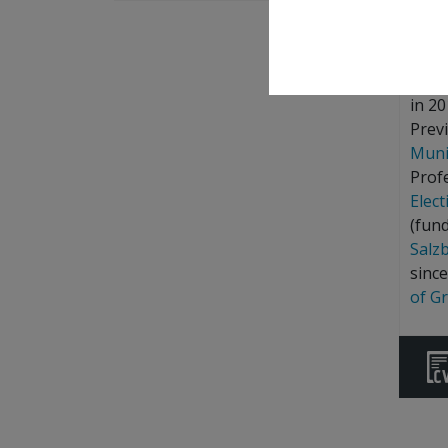
Repo
Marti
in 20
Previ
Muni
Prof
Elec
(fun
Salz
sinc
of G