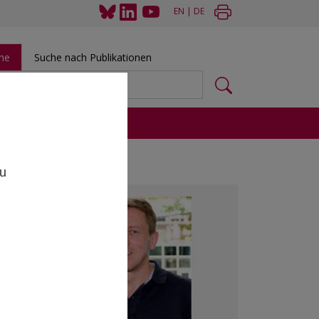
EN
|
DE
he
Suche nach Publikationen
 und Tools
,
zu