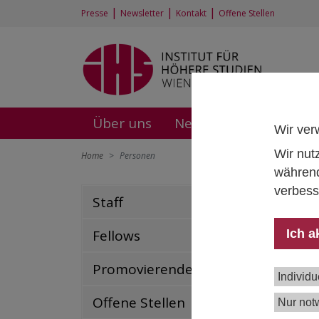
|
|
|
Presse
Newsletter
Kontakt
Offene Stellen
Über uns
News und Events
F
Wir ver
Wir nut
Home
Personen
während
verbess
Staff
Dr.
Fell
Ich a
Fellows
+43 
mart
Promovierende
Individu
Offene Stellen
Nur not
Publ