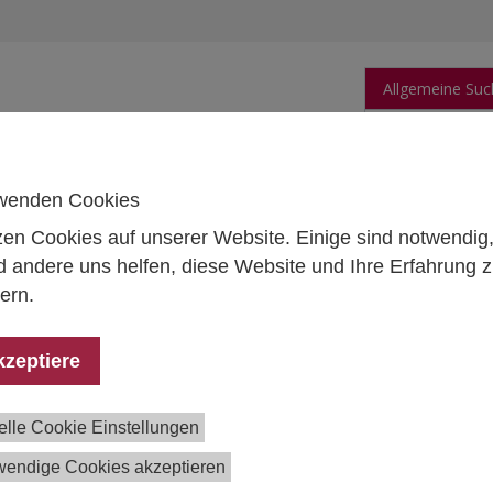
Allgemeine Suc
orschung
Publikationen
Personen
Daten
wenden Cookies
zen Cookies auf unserer Website. Einige sind notwendig
 andere uns helfen, diese Website und Ihre Erfahrung 
ern.
 Martin Dolezal
ow
kzeptiere
1 59991 197
in.dolezal@ihs.ac.at
elle Cookie Einstellungen
wendige Cookies akzeptieren
ications in the Institutional