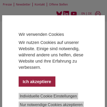
|
|
|
Presse
Newsletter
Kontakt
Offene Stellen
EN
|
DE
Wir verwenden Cookies
Wir nutzen Cookies auf unserer
Website. Einige sind notwendig,
Home
News und Events
während andere uns helfen, diese
Interdisciplinary Research in the Social Sciences Workshop, jointly with
Website und Ihre Erfahrung zu
University of Applied Arts (“die Angewandte”)
verbessern.
Ich akzeptiere
Interdisciplinary Research in the Social
Sciences Workshop, jointly with University of
Applied Arts (“die Angewandte”)
Individuelle Cookie Einstellungen
Nur notwendige Cookies akzeptieren
November 08, 2023
- November 08, 2023
13:00 -