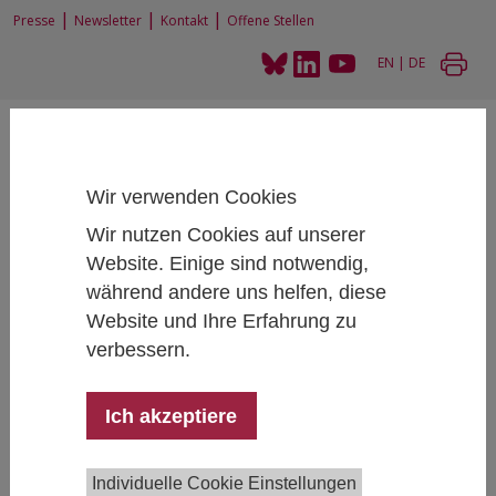
|
|
|
Presse
Newsletter
Kontakt
Offene Stellen
EN
|
DE
Wir verwenden Cookies
Wir nutzen Cookies auf unserer
Home
News und Events
Website. Einige sind notwendig,
IHS Talk: Daniele CaramaniGlobal Cleavages in Historical Perspective.
während andere uns helfen, diese
Theory and Empirical Measures
Website und Ihre Erfahrung zu
verbessern.
IHS Talk: Daniele Caramani
Ich akzeptiere
Global Cleavages in Historical Perspective.
Theory and Empirical Measures
Individuelle Cookie Einstellungen
December 01, 2025
- December 01, 2025
16:30 -