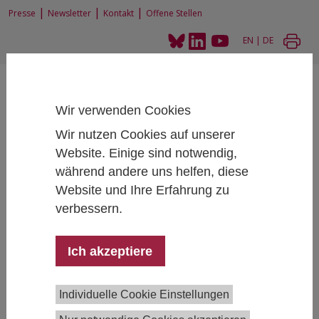
|
|
|
Presse
Newsletter
Kontakt
Offene Stellen
EN
|
DE
Wir verwenden Cookies
Wir nutzen Cookies auf unserer
Website. Einige sind notwendig,
Home
News und Events
während andere uns helfen, diese
IHS Research Talk: Tarik Abou-ChadiParty Competition and the
Normalization of the Radical Right
Website und Ihre Erfahrung zu
verbessern.
Ich akzeptiere
IHS Research Talk: Tarik Abou-Chadi
Party Competition and the Normalization of
the Radical Right
Individuelle Cookie Einstellungen
June 10, 2026
- June 10, 2026
15:00 - 16:30 , IHS,