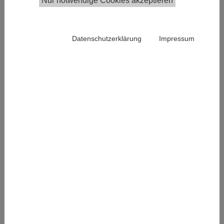
Nur notwendige Cookies akzeptieren
ESS Austria
are
organizing
Datenschutzerklärung
Impressum
the 2nd
Joint ESS &
SHARE User
Meeting.
The
meeting
aims at
discussing
research
findings
based on
analyses of
ESS and/or
Conference program
SHARE data
from a comparative and/or longitudinal perspective,
as well as methodological contributions and gives