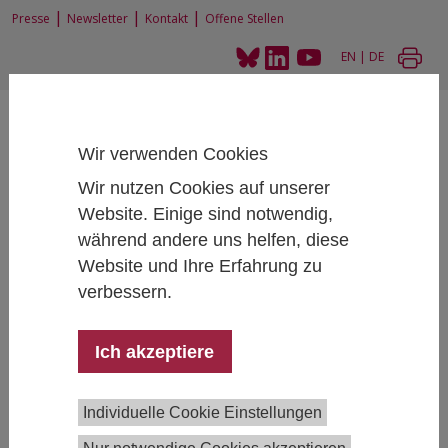
|
|
|
Presse
Newsletter
Kontakt
Offene Stellen
EN
|
DE
Wir verwenden Cookies
Wir nutzen Cookies auf unserer
Website. Einige sind notwendig,
Home
News und Events
2nd Joint ESS & SHARE User Meeting
während andere uns helfen, diese
Website und Ihre Erfahrung zu
verbessern.
2nd Joint ESS & SHARE User Meeting
Ich akzeptiere
October 10, 2023
- October 10, 2023
SHARE
Individuelle Cookie Einstellungen
Austria and