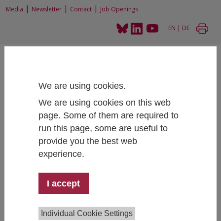
|
|
|
Media
Newsletter
Contact
Job Openings
EN
|
DE
We are using cookies.
We are using cookies on this web
Home
Projects
Accompanying Research PPIE
page. Some of them are required to
run this page, some are useful to
provide you the best web
experience.
Accompanying Research PPIE
Social Sustainable Transformation
I accept
Project Lead:
Elisabeth Frankus
Individual Cookie Settings
Team:
Magdalena Wicher, Alexander Lang,
Johannes