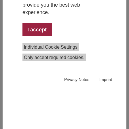
provide you the best web
experience.
I accept
Thomas Czypionka
Head of Research Group
Individual Cookie Settings
+43 1 59991 127
thomas.czypionka@ihs.ac.at
Only accept required cookies.
Privacy Notes
Imprint