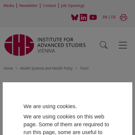
|
|
|
Media
Newsletter
Contact
Job Openings
EN
|
DE
Home
Health Systems and Health Policy
Team
We are using cookies.
We are using cookies on this web
page. Some of them are required to
run this page, some are useful to