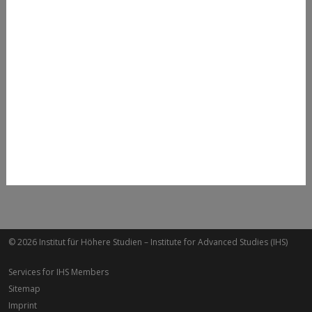
Clemens Zech
+43 1 59991 295
clemens.zech@ihs.ac.at
© 2026 Institut für Höhere Studien – Institute for Advanced Studies (IHS)
Services for IHS Members
Sitemap
Imprint