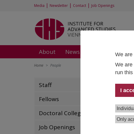
|
|
|
Media
Newsletter
Contact
Job Openings
About
News and Events
Rese
We are 
We are 
Home
People
run thi
Staff
Dr.
I acc
Heal
Fellows
Poli
Hea
Individu
Doctoral College
+43 
Only acc
thom
Job Openings