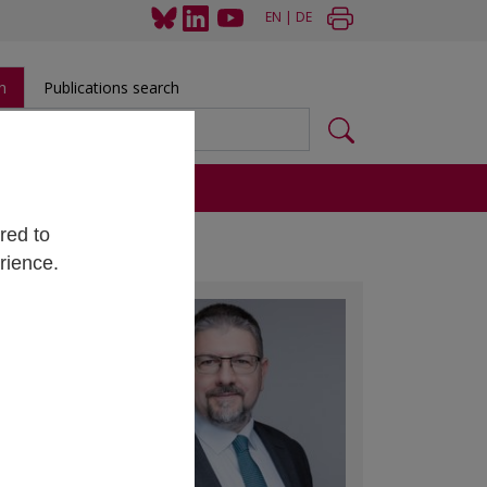
EN
|
DE
h
Publications search
s
red to
rience.