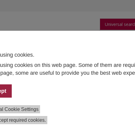
Universal searc
arch
Publications
People
Data and Tool
using cookies.
using cookies on this web page. Some of them are requi
s page, some are useful to provide you the best web expe
 Thomas Czypionka
ept
th Systems and Health
cy
d of Research Group
al Cookie Settings
1 59991 127
ept required cookies.
as.czypionka@ihs.ac.at