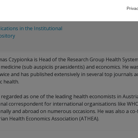
esky
Priva
ications in the Institutional
sitory
as Czypionka is Head of the Research Group Health Systems
medicine (sub auspiciis praesidentis) and economics. He was 
wice and has published extensively in several top journals 
c health.
s regarded as one of the leading health economists in Austr
onal correspondent for international organisations like WHO
onally and abroad on numerous occasions. He was also a co-f
rian Health Economics Association (ATHEA).