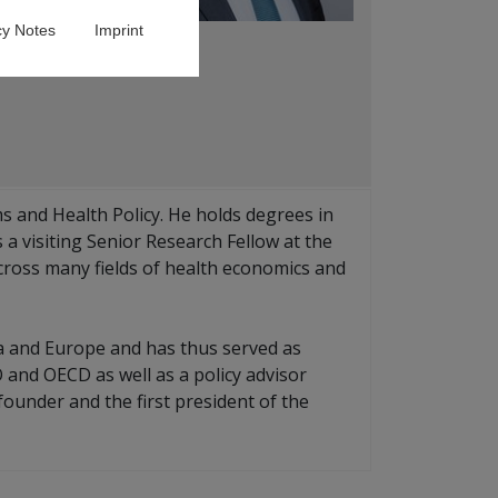
cy Notes
Imprint
 and Health Policy. He holds degrees in
a visiting Senior Research Fellow at the
across many fields of health economics and
ia and Europe and has thus served as
 and OECD as well as a policy advisor
ounder and the first president of the