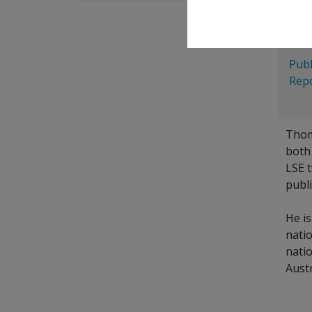
Blu
X
Publ
Repo
Thom
both 
LSE t
publi
He i
nati
nati
Aust