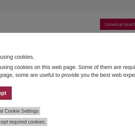
Universal searc
arch
Publications
People
Data and Tool
using cookies.
using cookies on this web page. Some of them are requi
s page, some are useful to provide you the best web expe
AF – Digital Twins to Treat Atrial Fibrillation
t Lead:
Edward Vigmond (University of Bordeaux) – project
ept
nation; Thomas Czypionka – principal investigator IHS
:
Stephanie Reitzinger, Lea Koisser, Miriam Reiss, Markus K
al Cookie Settings
ion:
2023–2026
ng:
ERA PerMed
ept required cookies.
ration:
University of Bordeaux, Medical University Graz, Pon
sidad Católica de Chile, Bordeaux University Hospital, Allian