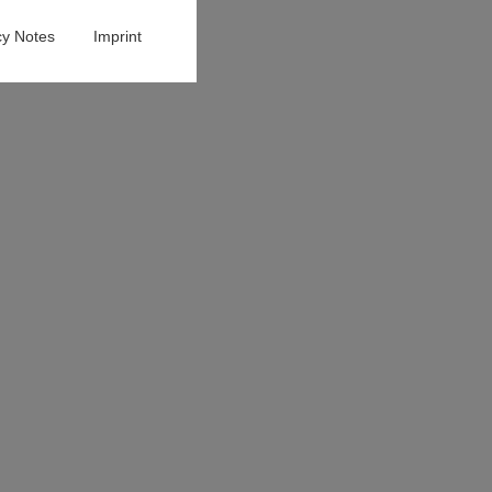
cy Notes
Imprint