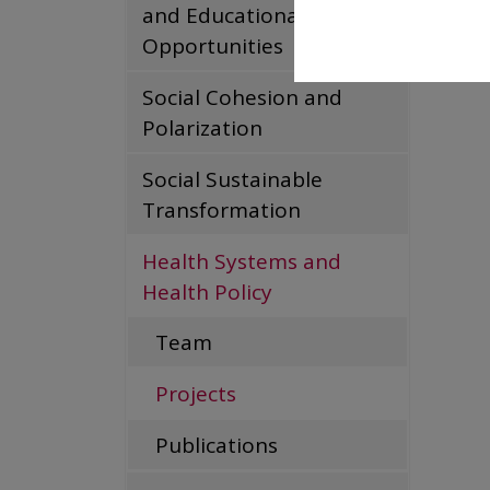
and Educational
Coeur
Opportunities
Read m
Social Cohesion and
Polarization
Social Sustainable
Transformation
Health Systems and
Health Policy
Team
Projects
Publications