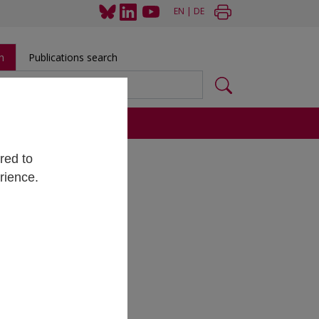
EN
|
DE
h
Publications search
s
red to
rience.
raus
tificia
ce du