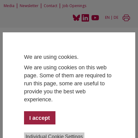
|
|
|
Media
Newsletter
Contact
Job Openings
EN
|
DE
We are using cookies.
We are using cookies on this web
Home
Research
Research Projects
page. Some of them are required to
Excellence in science and innovation for Europe by adopting the concept of
Responsible Research and Innovation (NewHoRRIzon)
run this page, some are useful to
provide you the best web
experience.
Excellence in science and innovation
I accept
for Europe by adopting the concept of
Responsible Research and Innovation
(NewHoRRIzon)
Individual Cookie Settings