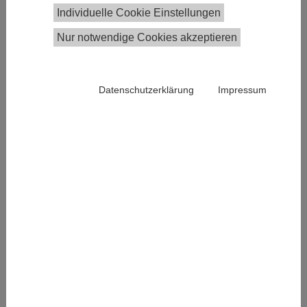
This year’s
EconPol Europe Conference
takes place
Individuelle Cookie Einstellungen
from November 7-8 in Brussels and examines Europe
Nur notwendige Cookies akzeptieren
´s Competitiveness and the Rise of China. The
annual conference was established in 2017 and
brings together economists, politicians and
Datenschutzerklärung
Impressum
stakeholders from civil society from all over Europe.
Past meetings
dealt with
topics such as
international
trade or the
future of the
Euro. EconPol
Europe is a
network for
economic and
Photo by Adi Constantin on unsplash
fiscal policy