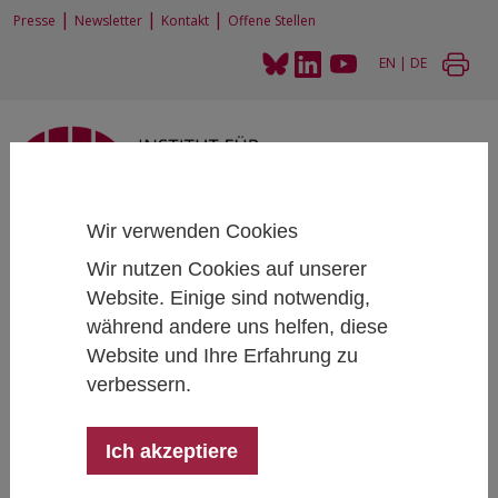
|
|
|
Presse
Newsletter
Kontakt
Offene Stellen
EN
|
DE
Wir verwenden Cookies
Home
News und Events
News
Artikel
Wir nutzen Cookies auf unserer
EconPol Europe Conference 2019
Website. Einige sind notwendig,
während andere uns helfen, diese
Website und Ihre Erfahrung zu
Europe´s Competitiveness and the Rise
verbessern.
of China
EconPol Europe Conference 2019
Ich akzeptiere
November 6, 2019