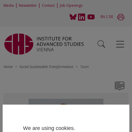
|
|
|
Media
Newsletter
Contact
Job Openings
EN
|
DE
Home
Social Sustainable Transformation
Team
We are using cookies.