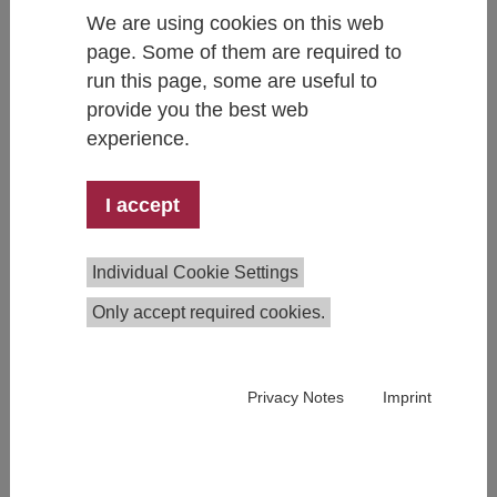
We are using cookies on this web
page. Some of them are required to
run this page, some are useful to
provide you the best web
Kira Abstiens
experience.
+43 1 59991 287
kira.abstiens@ihs.ac.at
I accept
Individual Cookie Settings
Only accept required cookies.
Privacy Notes
Imprint