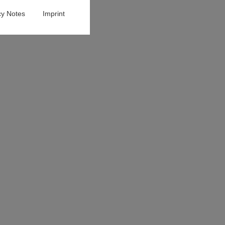
WF),
cy Notes
Imprint