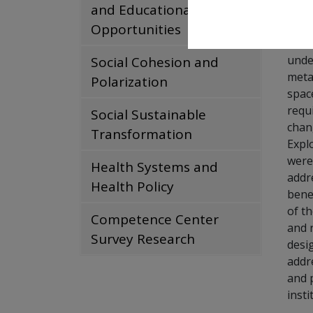
Fund
and Educational
Opportunities
Conc
unde
Social Cohesion and
metab
Polarization
space
requ
Social Sustainable
chan
Transformation
Expl
were
Health Systems and
addr
Health Policy
bene
of t
Competence Center
and 
Survey Research
desi
addr
and 
insti