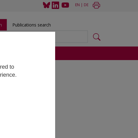
EN
|
DE
h
Publications search
s
red to
rience.