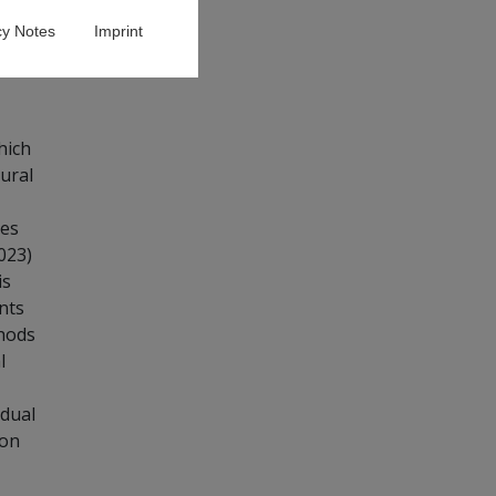
cy Notes
Imprint
hich
oural
ses
023)
is
nts
thods
l
idual
 on