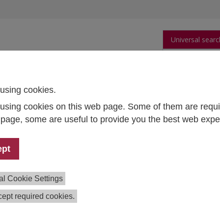
Universal searc
arch
Publications
People
Data and Tool
using cookies.
using cookies on this web page. Some of them are requi
ironmental harm
s page, some are useful to provide you the best web expe
a metabolism and the reduction
ironmental harm
ept
ial Sustainable Transformation
al Cookie Settings
ect Lead:
Robert Braun
ept required cookies.
m:
Kira Abstiens
,
Sabine Neuhofer
,
Johannes Starkbaum
tion:
2021–2023