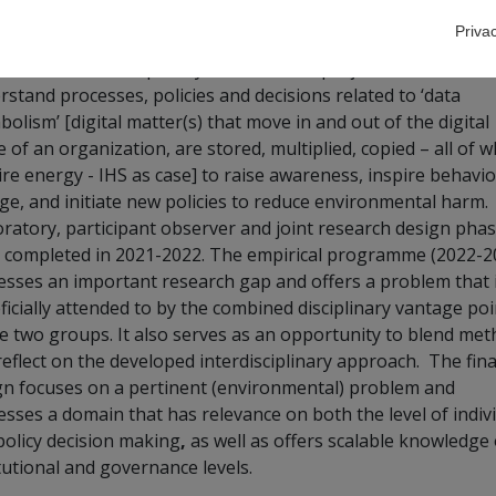
ing:
IHS
Priva
eived as interdisciplinary research
this project aims to
rstand processes, policies and decisions related to ‘data
olism’ [digital matter(s) that move in and out of the digital
 of an organization, are stored, multiplied, copied – all of w
ire energy - IHS as case] to raise awareness, inspire behavi
ge, and initiate new policies to reduce environmental harm.
oratory, participant observer and joint research design pha
 completed in 2021-2022. The empirical programme
(2022-2
esses an important research gap and offers a problem that 
ficially attended to by the combined disciplinary vantage poi
he two groups. It also serves as an opportunity to blend me
reflect on the developed interdisciplinary approach. The fina
gn focuses on a pertinent (environmental) problem and
esses a domain that has relevance on both the level of indiv
policy decision making
,
as well as offers scalable knowledge
tutional and governance levels.