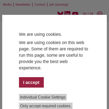
|
|
|
Media
Newsletter
Contact
Job Openings
EN
|
DE
We are using cookies.
We are using cookies on this web
page. Some of them are required to
run this page, some are useful to
Home
Completed Projects
provide you the best web
experience.
Second Fundamental Rights Agency survey on
I accept
Perceptions and Experiences of Antisemitism
among Jews in selected EU Member States (FRA)
Principal Investigator:
Erich Griessler
Individual Cookie Settings
Project Team:
Robert Braun,
Milena Wuketich
(Project
Only accept required cookies.
Coordinator)