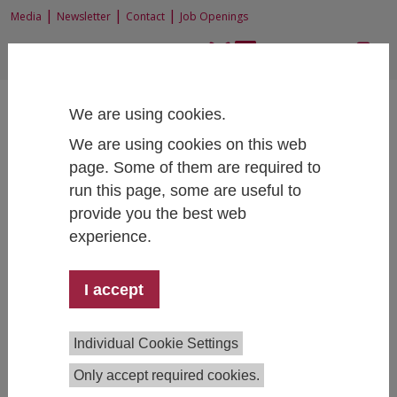
|
|
|
Media
Newsletter
Contact
Job Openings
EN
|
DE
We are using cookies.
We are using cookies on this web
page. Some of them are required to
run this page, some are useful to
Home
Research
Junior Research Groups
provide you the best web
Digitalization and Social Transformation
Publications
experience.
I accept
Publications List of the Junior
Research Group
Individual Cookie Settings
"Digitalization and Social
Transformation"
Only accept required cookies.
(starting from January 2025)