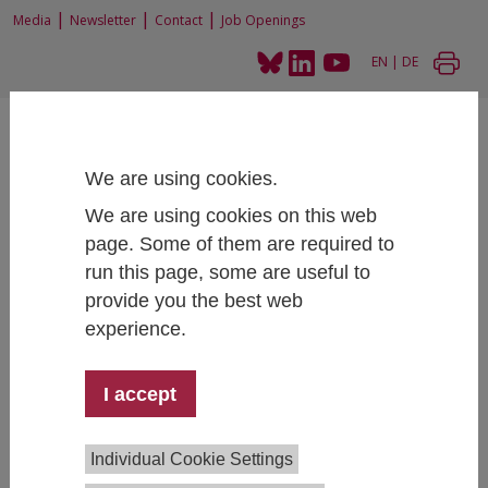
|
|
|
Media
Newsletter
Contact
Job Openings
EN
|
DE
We are using cookies.
We are using cookies on this web
page. Some of them are required to
Home
Projects
Financial education for vulnerable groups and women
run this page, some are useful to
provide you the best web
experience.
Financial education for vulnerable
groups and women
I accept
Individual Cookie Settings
Project Lead:
Katharina Gangl