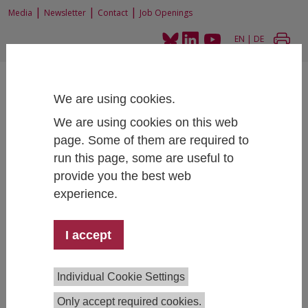
|
|
|
Media
Newsletter
Contact
Job Openings
EN
|
DE
We are using cookies.
We are using cookies on this web
page. Some of them are required to
Home
Research
Research Projects
run this page, some are useful to
The effects of Erasmus+ incoming participants on the Austrian economy
provide you the best web
experience.
The effects of Erasmus+ incoming
I accept
participants on the Austrian economy
Individual Cookie Settings
Only accept required cookies.