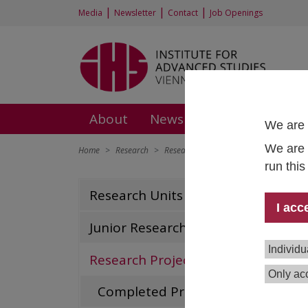
|
|
|
Media
Newsletter
Contact
Job Openings
About
News and Events
Rese
We are 
We are 
Home
Research
Research Projects
European Network 
run thi
Eur
Research Units
I acc
|
Soc
Junior Research Groups
Proj
Individu
Research Projects
Tea
Only acc
Completed Projects
Dura