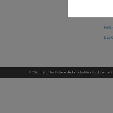
Fund
Agre
Find
Back
© 2026 Institut für Höhere Studien – Institute for Advanced 