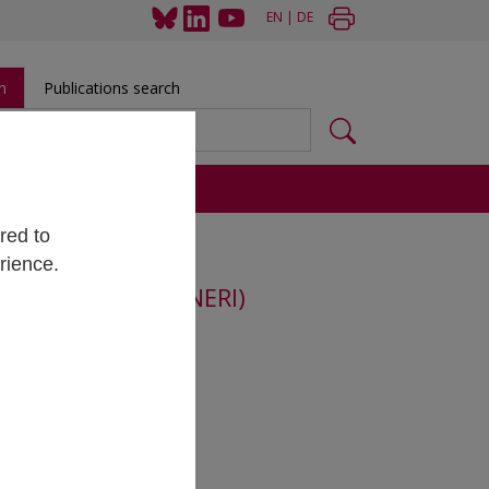
EN
|
DE
h
Publications search
s
red to
rience.
rch Integrity (ENERI)
lmut Hönigmayer