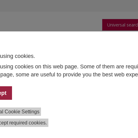
Universal searc
arch
Publications
People
Data and Tool
using cookies.
using cookies on this web page. Some of them are requi
of Research Ethics and Research Integrity (ENERI)
s page, some are useful to provide you the best web expe
opean Network of Research Ethics and Resea
ept
ial Sustainable Transformation
ect Lead:
Erich Griessler
al Cookie Settings
m:
Marlene Altenhofer,
Robert Braun,
Elisabeth Frankus,
He
ept required cookies.
tion:
2016–2019