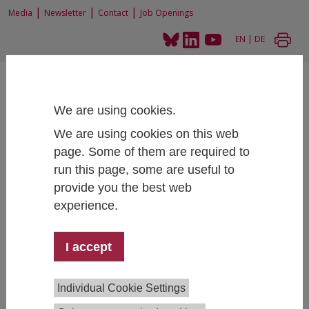
|
|
|
Media
Newsletter
Contact
Job Openings
EN
|
DE
We are using cookies.
We are using cookies on this web
page. Some of them are required to
Home
People
run this page, some are useful to
provide you the best web
experience.
Pauline Reitzer, MA
I accept
Digitalization and Social Transformation
+43 1 59991 208
pauline.reitzer@ihs.ac.at
Individual Cookie Settings