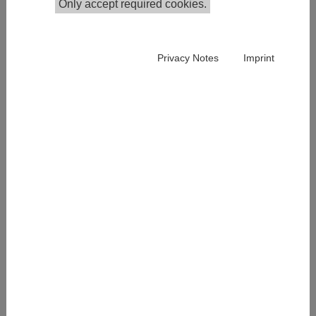
Only accept required cookies.
Privacy Notes
Imprint
Pauline Reitzer has been a Junior Researcher in the
junior research group Digitalization and Social
Transformation at IHS since January 2025. Pauline