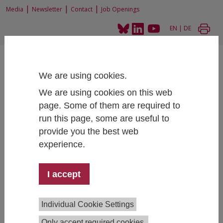
|
|
|
Media
Newsletter
Contact
Job Openings
EN
|
DE
We are using cookies.
We are using cookies on this web
page. Some of them are required to
Home
People
Fellows
run this page, some are useful to
provide you the best web
experience.
Fellows at IHS
I accept
The institute collaborates with a number of researchers
across Europe, many of whom are associated as fellows.
Individual Cookie Settings
Iain Paterson, MSc
Only accept required cookies.