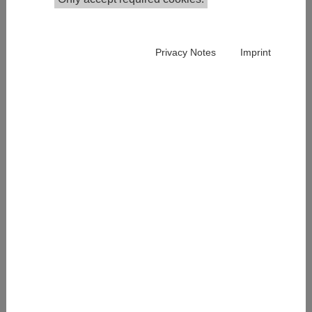
Consultant
+43 1 59991 152
iain.paterson@ihs.ac.at
Privacy Notes
Imprint
Publications in the Institutional Repository