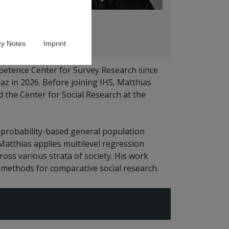
cy Notes
Imprint
petence Center for Survey Research since
az in 2026. Before joining IHS, Matthias
 the Center for Social Research at the
 probability-based general population
 Matthias applies multilevel regression
oss various strata of society. His work
e methods for comparative social research.