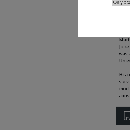
Only acc
Goog
Matt
June 
was 
Unive
His 
surve
model
aims