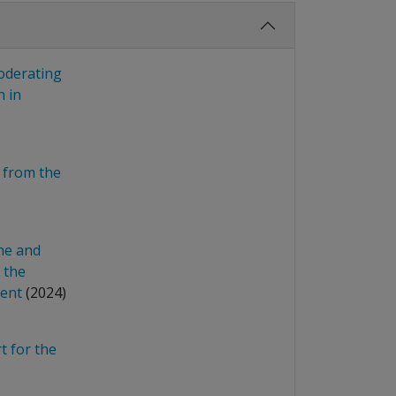
moderating
n in
 from the
ne and
 the
ment
(2024)
 for the