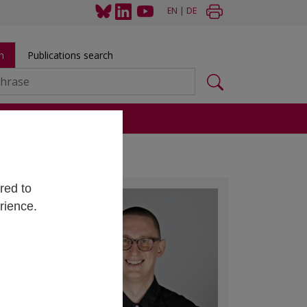
EN
|
DE
h
Publications search
s
red to
rience.