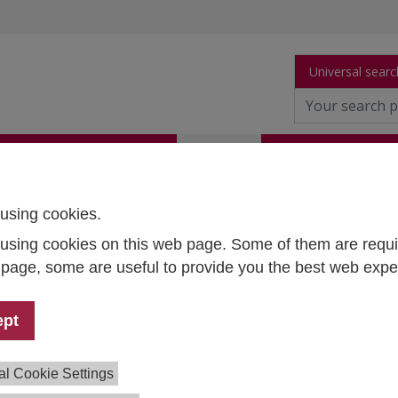
Universal searc
arch
Publications
People
Data and Tool
using cookies.
using cookies on this web page. Some of them are requi
thias Penker
s page, some are useful to provide you the best web expe
petence Center Survey
earch
ept
1 59991 - 246
hias.penker@ihs.ac.at
al Cookie Settings
earchGate