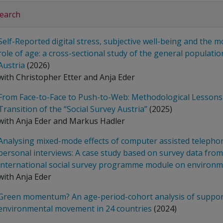
earch
Self-Reported digital stress, subjective well-being and the 
role of age: a cross-sectional study of the general populatio
Austria
(2026)
with Christopher Etter and Anja Eder
From Face-to-Face to Push-to-Web: Methodological Lessons
Transition of the “Social Survey Austria”
(2025)
with Anja Eder and Markus Hadler
Analysing mixed-mode effects of computer assisted telepho
personal interviews: A case study based on survey data from
international social survey programme module on environ
with Anja Eder
Green momentum? An age-period-cohort analysis of support
environmental movement in 24 countries
(2024)