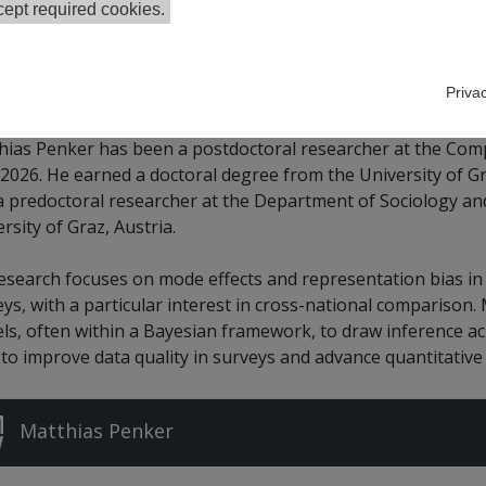
ept required cookies.
le Scholar
Priva
hias Penker has been a postdoctoral researcher at the Com
2026. He earned a doctoral degree from the University of Gr
a predoctoral researcher at the Department of Sociology and
rsity of Graz, Austria.
research focuses on mode effects and representation bias in
ys, with a particular interest in cross-national comparison.
s, often within a Bayesian framework, to draw inference acr
 to improve data quality in surveys and advance quantitativ
Matthias Penker