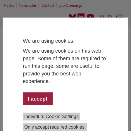
|
|
|
Media
Newsletter
Contact
Job Openings
EN
|
DE
We are using cookies.
We are using cookies on this web
page. Some of them are required to
run this page, some are useful to
Home
News and Events
News
Publication: Maturierendenbefragung 2024
provide you the best web
experience.
I accept
Publication: Maturierendenbefragung 2024
03/04/2025
Individual Cookie Settings
Although the level of information about higher
Only accept required cookies.
education has improved in recent years, many school