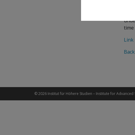
of s
gene
unde
time 
Link 
Back
© 2026 Institut für Höhere Studien – Institute for Advanced 