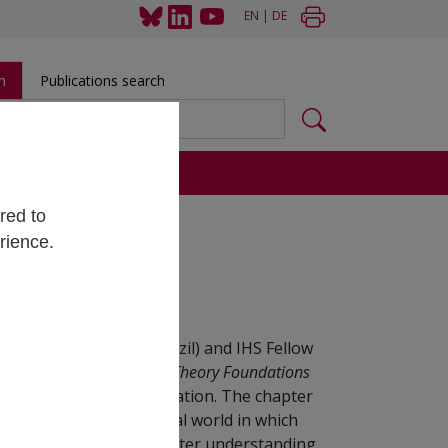
EN
|
DE
h
Publications search
s
red to
rience.
 Institute (ITA) in Brazil) and IHS Fellow
 Postcolonial and Critical Theory Foundations
Engineering Ethics Education. The chapter
n opinion about the social world in which
s will be deployed. A greater understanding