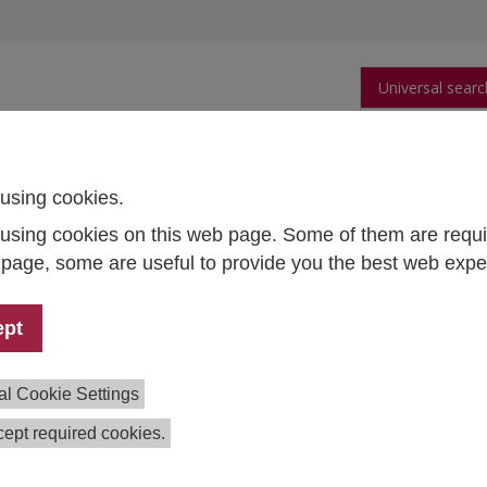
Universal searc
arch
Publications
People
Data and Tool
using cookies.
using cookies on this web page. Some of them are requi
ng ethics education
s page, some are useful to provide you the best web expe
ication: Engineering ethics education
ept
/2024
rt Braun, together with John Kleba (Aeronautics Technological
al Cookie Settings
ard Randell, has published a new chapter on the
Sociological,
gineering Ethics
in the Routledge International Handbook of 
ept required cookies.
s that all engineers are also tacit sociologists: they form a
 dwell and into which they imagine their engineered artifact