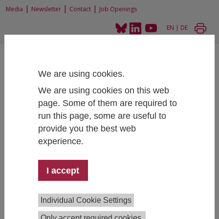
|
|
|
Media
Newsletter
Contact
Job Openings
EN
|
DE
We are using cookies.
We are using cookies on this web
page. Some of them are required to
Home
News and Events
News
run this page, some are useful to
New Instagram channel "DigiTransLab" informs on Platformization
provide you the best web
experience.
New Instagram channel "DigiTransLab"
I accept
informs on Platformization
09/24/2025
Individual Cookie Settings
The Junior Research Group
Digitalization and Social
Only accept required cookies.